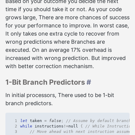
Based on your outcome you decide the next
time if you should take it or not. As your code
grows large, There are more chances of success
for your performance to improve. In worst case,
It only takes one extra cycle to recover from
wrong predictions where Branches are
executed. On an average 17% overhead is
increased with wrong prediction. But improved
with better correction mechanism.
1-Bit Branch Predictors
#
In initial processors, There used to be 1-bit
branch predictors.
 1
let
taken
=
false
;
 2
while
instructions
!=
null
{
 3