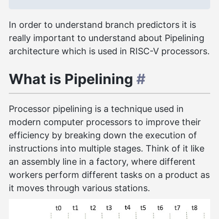
In order to understand branch predictors it is
really important to understand about Pipelining
architecture which is used in RISC-V processors.
What is Pipelining
#
Processor pipelining is a technique used in
modern computer processors to improve their
efficiency by breaking down the execution of
instructions into multiple stages. Think of it like
an assembly line in a factory, where different
workers perform different tasks on a product as
it moves through various stations.