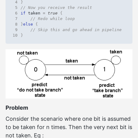
 4
}
 5
 6
if
taken
=
true
{
 7
 8
}
else
{
 9
10
}
Problem
Consider the scenario where one bit is assumed
to be taken for n times. Then the very next bit is
not taken. Eg :