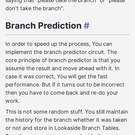
saying that "please take the branch" or "please
don't take the branch".
Branch Prediction
#
In order to speed up the process, You can
implement the branch predictor circuit. The
core principle of branch predictor is that you
assume the result and move ahead with it. In
case it was correct, You will get the fast
performance. But if it turns out to be incorrect
then you have to come back and re-do your
work.
This is not some random stuff. You still maintain
the history for the branch whether it was taken
or not and store in Lookaside Branch Tables.