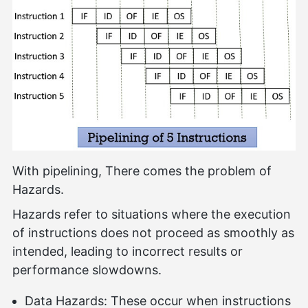
With pipelining, There comes the problem of
Hazards.
Hazards refer to situations where the execution
of instructions does not proceed as smoothly as
intended, leading to incorrect results or
performance slowdowns.
Data Hazards: These occur when instructions