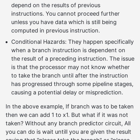
depend on the results of previous
instructions. You cannot proceed further
unless you have data which is still being
computed in previous instruction.
Conditional Hazards: They happen specifically
when a branch instruction is dependent on
the result of a preceding instruction. The issue
is that the processor may not know whether
to take the branch until after the instruction
has progressed through some pipeline stages,
causing a potential delay or misprediction.
In the above example, If branch was to be taken
then we can add 1 to x1. But what if it was not
taken? Without any branch predictor circuit, All
you can do is wait untill you are given the result