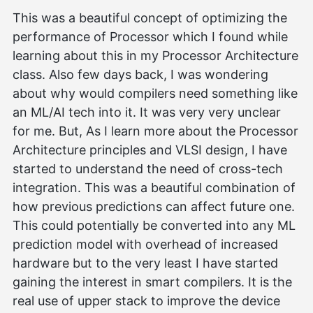
This was a beautiful concept of optimizing the
performance of Processor which I found while
learning about this in my Processor Architecture
class. Also few days back, I was wondering
about why would compilers need something like
an ML/AI tech into it. It was very very unclear
for me. But, As I learn more about the Processor
Architecture principles and VLSI design, I have
started to understand the need of cross-tech
integration. This was a beautiful combination of
how previous predictions can affect future one.
This could potentially be converted into any ML
prediction model with overhead of increased
hardware but to the very least I have started
gaining the interest in smart compilers. It is the
real use of upper stack to improve the device