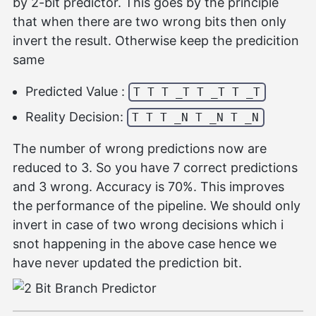
by 2-bit predictor. This goes by the principle
that when there are two wrong bits then only
invert the result. Otherwise keep the predicition
same
Predicted Value :
T T T _T T _T T _T
Reality Decision:
T T T _N T _N T _N
The number of wrong predictions now are
reduced to 3. So you have 7 correct predictions
and 3 wrong. Accuracy is 70%. This improves
the performance of the pipeline. We should only
invert in case of two wrong decisions which i
snot happening in the above case hence we
have never updated the prediction bit.