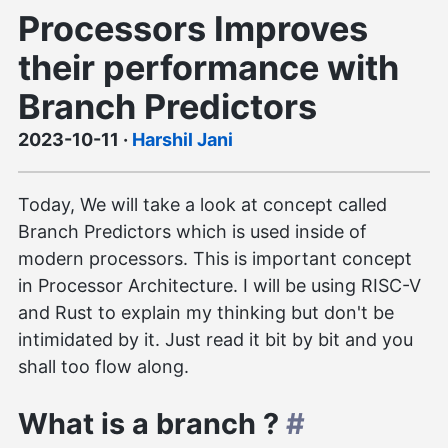
Processors Improves
their performance with
Branch Predictors
2023-10-11
·
Harshil Jani
Today, We will take a look at concept called
Branch Predictors which is used inside of
modern processors. This is important concept
in Processor Architecture. I will be using RISC-V
and Rust to explain my thinking but don't be
intimidated by it. Just read it bit by bit and you
shall too flow along.
What is a branch ?
#