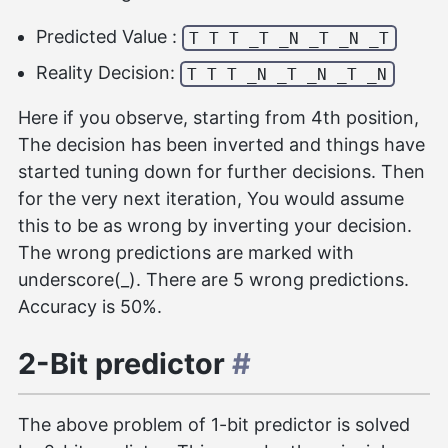
Predicted Value :
T T T _T _N _T _N _T
Reality Decision:
T T T _N _T _N _T _N
Here if you observe, starting from 4th position,
The decision has been inverted and things have
started tuning down for further decisions. Then
for the very next iteration, You would assume
this to be as wrong by inverting your decision.
The wrong predictions are marked with
underscore(_). There are 5 wrong predictions.
Accuracy is 50%.
2-Bit predictor
#
The above problem of 1-bit predictor is solved