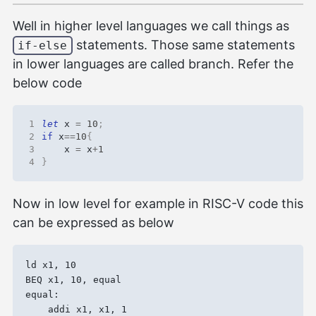
Well in higher level languages we call things as
statements. Those same statements
if-else
in lower languages are called branch. Refer the
below code
1
let
x
=
10
;
2
if
x
==
10
{
3
x
=
x
+
1
4
}
Now in low level for example in RISC-V code this
can be expressed as below
ld x1, 10

BEQ x1, 10, equal

equal:
