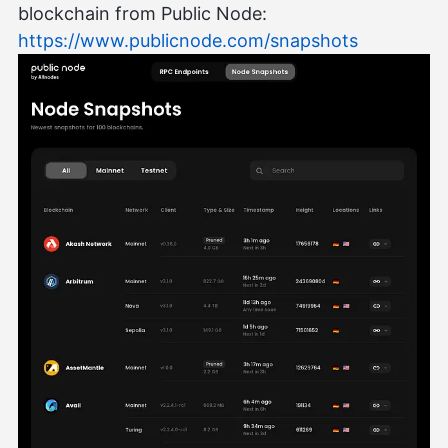
blockchain from Public Node:
https://www.publicnode.com/snapshots