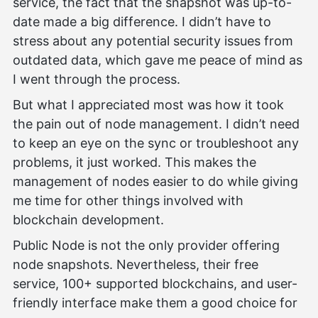
service, the fact that the snapshot was up-to-
date made a big difference. I didn’t have to
stress about any potential security issues from
outdated data, which gave me peace of mind as
I went through the process.
But what I appreciated most was how it took
the pain out of node management. I didn’t need
to keep an eye on the sync or troubleshoot any
problems, it just worked. This makes the
management of nodes easier to do while giving
me time for other things involved with
blockchain development.
Public Node is not the only provider offering
node snapshots. Nevertheless, their free
service, 100+ supported blockchains, and user-
friendly interface make them a good choice for