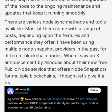
of the node to the ongoing maintenance and
updates that keep it running smoothly.
There are various node sync methods and tools
available. Most of them come with a range of
costs, depending upon the features and
performance they offer. I have been using
multiple node snapshot providers in the past for
different blockchain nodes. When I saw an X
announcement by Allnodes about their new free
Public Node service that offers Node Snapshots
for multiple blockchains, I thought let’s give it a
try.