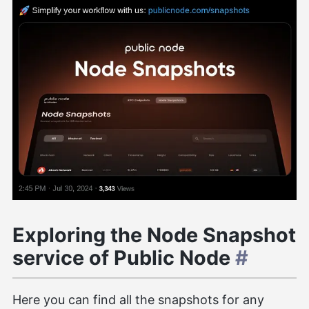
Exploring the Node Snapshot
service of Public Node
#
Here you can find all the snapshots for any