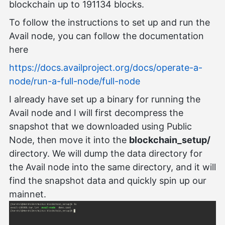
blockchain up to 191134 blocks.
To follow the instructions to set up and run the
Avail node, you can follow the documentation
here
https://docs.availproject.org/docs/operate-a-
node/run-a-full-node/full-node
I already have set up a binary for running the
Avail node and I will first decompress the
snapshot that we downloaded using Public
Node, then move it into the
blockchain_setup/
directory. We will dump the data directory for
the Avail node into the same directory, and it will
find the snapshot data and quickly spin up our
mainnet.