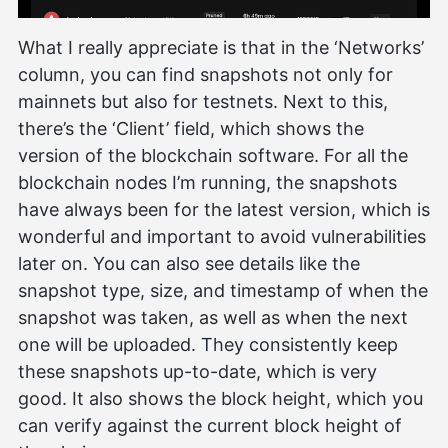
What I really appreciate is that in the ‘Networks’
column, you can find snapshots not only for
mainnets but also for testnets. Next to this,
there’s the ‘Client’ field, which shows the
version of the blockchain software. For all the
blockchain nodes I’m running, the snapshots
have always been for the latest version, which is
wonderful and important to avoid vulnerabilities
later on. You can also see details like the
snapshot type, size, and timestamp of when the
snapshot was taken, as well as when the next
one will be uploaded. They consistently keep
these snapshots up-to-date, which is very
good. It also shows the block height, which you
can verify against the current block height of