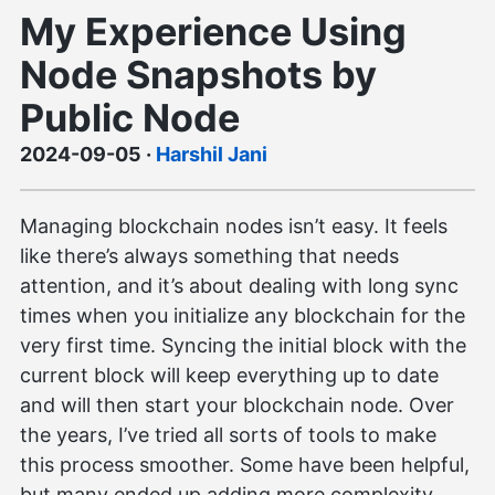
My Experience Using
Node Snapshots by
Public Node
2024-09-05
·
Harshil Jani
Managing blockchain nodes isn’t easy. It feels
like there’s always something that needs
attention, and it’s about dealing with long sync
times when you initialize any blockchain for the
very first time. Syncing the initial block with the
current block will keep everything up to date
and will then start your blockchain node. Over
the years, I’ve tried all sorts of tools to make
this process smoother. Some have been helpful,
but many ended up adding more complexity