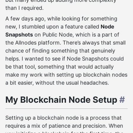
than I required.
A few days ago, while looking for something
new, I stumbled upon a feature called
Node
Snapshots
on Public Node, which is a part of
the Allnodes platform. There’s always that small
chance of finding something that genuinely
helps. I wanted to see if Node Snapshots could
be that tool, something that would actually
make my work with setting up blockchain nodes
a bit easier, without the usual headaches.
My Blockchain Node Setup
#
Setting up a blockchain node is a process that
requires a mix of patience and precision. When