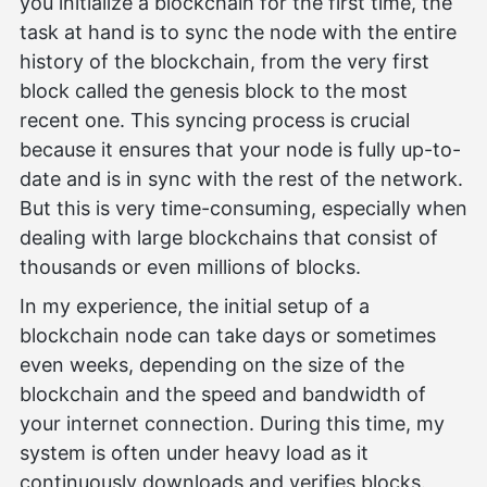
you initialize a blockchain for the first time, the
task at hand is to sync the node with the entire
history of the blockchain, from the very first
block called the genesis block to the most
recent one. This syncing process is crucial
because it ensures that your node is fully up-to-
date and is in sync with the rest of the network.
But this is very time-consuming, especially when
dealing with large blockchains that consist of
thousands or even millions of blocks.
In my experience, the initial setup of a
blockchain node can take days or sometimes
even weeks, depending on the size of the
blockchain and the speed and bandwidth of
your internet connection. During this time, my
system is often under heavy load as it
continuously downloads and verifies blocks.