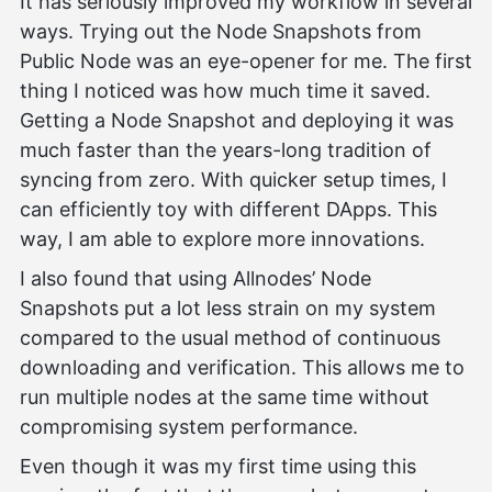
It has seriously improved my workflow in several
ways. Trying out the Node Snapshots from
Public Node was an eye-opener for me. The first
thing I noticed was how much time it saved.
Getting a Node Snapshot and deploying it was
much faster than the years-long tradition of
syncing from zero. With quicker setup times, I
can efficiently toy with different DApps. This
way, I am able to explore more innovations.
I also found that using Allnodes’ Node
Snapshots put a lot less strain on my system
compared to the usual method of continuous
downloading and verification. This allows me to
run multiple nodes at the same time without
compromising system performance.
Even though it was my first time using this