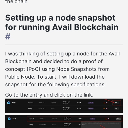
the chain
Setting up a node snapshot
for running Avail Blockchain
#
I was thinking of setting up a node for the Avail
Blockchain and decided to do a proof of
concept (PoC) using Node Snapshots from
Public Node. To start, I will download the
snapshot for the following specifications:
Go to the entry and click on the link.