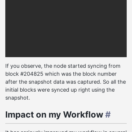
If you observe, the node started syncing from
block #204825 which was the block number
after the snapshot data was captured. So all the
initial blocks were synced up right using the
snapshot.
Impact on my Workflow
#