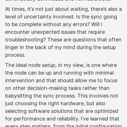
At times, it’s not just about waiting, there’s also a
level of uncertainty involved. Is the sync going
to be complete without any errors? Will I
encounter unexpected issues that require
troubleshooting? These are questions that often
linger in the back of my mind during the setup
process.
The ideal node setup, in my view, is one where
the node can be up and running with minimal
intervention and that should allow me to focus
on other decision-making tasks rather than
babysitting the sync process. This involves not
just choosing the right hardware, but also
selecting software solutions that are optimized
for performance and reliability. I’ve learned that
every step matters, from the initial configuration