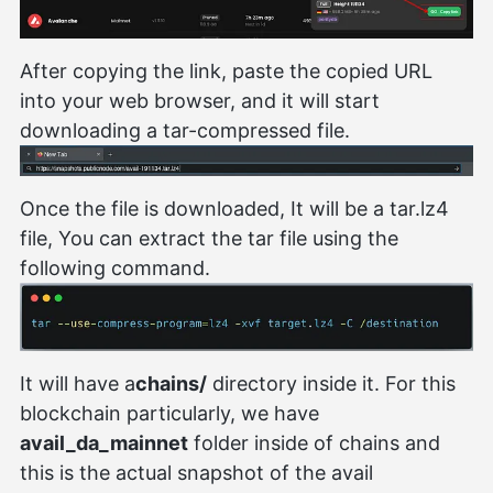
After copying the link, paste the copied URL
into your web browser, and it will start
downloading a tar-compressed file.
Once the file is downloaded, It will be a tar.lz4
file, You can extract the tar file using the
following command.
It will have a
chains/
directory inside it. For this
blockchain particularly, we have
avail_da_mainnet
folder inside of chains and
this is the actual snapshot of the avail